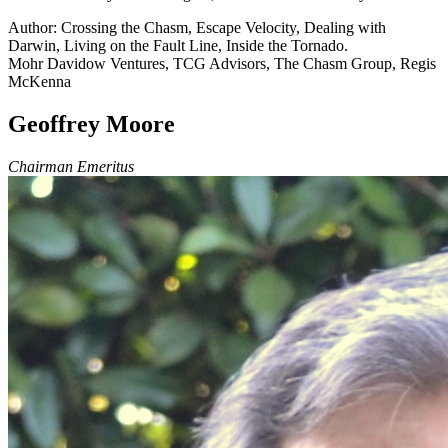
Author: Crossing the Chasm, Escape Velocity, Dealing with
Darwin, Living on the Fault Line, Inside the Tornado.
Mohr Davidow Ventures, TCG Advisors, The Chasm Group, Regis
McKenna
Geoffrey Moore
Chairman Emeritus