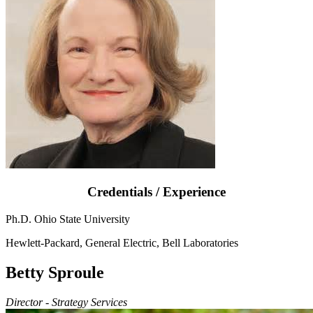
Credentials / Experience
Ph.D. Ohio State University
Hewlett-Packard, General Electric, Bell Laboratories
Betty Sproule
Director - Strategy Services