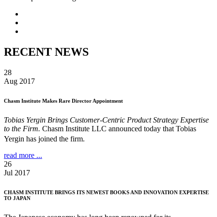
RECENT NEWS
28
Aug 2017
Chasm Institute Makes Rare Director Appointment
Tobias Yergin Brings Customer-Centric Product Strategy Expertise
to the Firm.
Chasm Institute LLC announced today that Tobias
Yergin has joined the firm.
read more ...
26
Jul 2017
CHASM INSTITUTE BRINGS ITS NEWEST BOOKS AND INNOVATION EXPERTISE
TO JAPAN