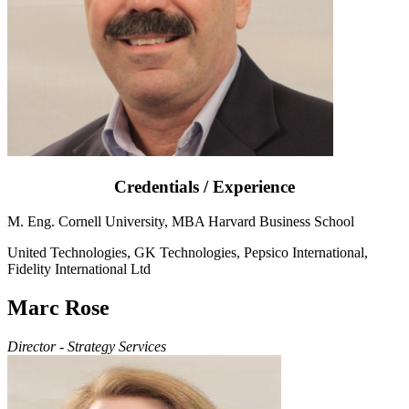
Credentials / Experience
M. Eng. Cornell University, MBA Harvard Business School
United Technologies, GK Technologies, Pepsico International,
Fidelity International Ltd
Marc Rose
Director - Strategy Services