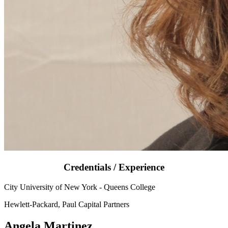
Credentials / Experience
City University of New York - Queens College
Hewlett-Packard, Paul Capital Partners
Angela Martinez