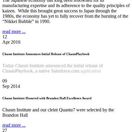
The Japanese economy has long been renowned for its
manufacturing expertise and its adherence to the quality principles of
kaizen. While this brought great success to Japan through the
1980s, the economy has yet to fully recover from the bursting of the
“Nikkei Bubble” in 1990.
read more ...
12
Apr 2016
Chasm Institute Announces Initial Release of ChasmPlaybook
Today Chasm Institute announced the initial release of
ChasmPlaybook, a native Salesforce.com
application
Read more
...
09
Sep 2014
Chasm Institute Honored with Brandon Hall Excellence Award
Chasm Institute and our cleint Quantu7 were selected by the
Brandon Hall
read more ...
27