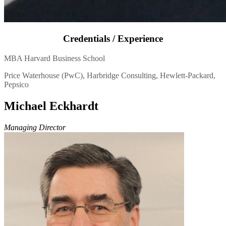
Credentials / Experience
MBA Harvard Business School
Price Waterhouse (PwC), Harbridge Consulting, Hewlett-Packard,
Pepsico
Michael Eckhardt
Managing Director