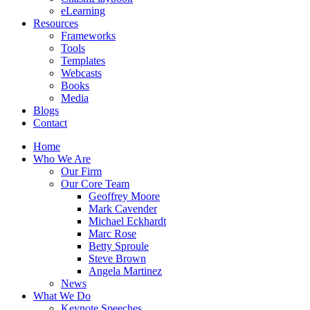
eLearning
Resources
Frameworks
Tools
Templates
Webcasts
Books
Media
Blogs
Contact
Home
Who We Are
Our Firm
Our Core Team
Geoffrey Moore
Mark Cavender
Michael Eckhardt
Marc Rose
Betty Sproule
Steve Brown
Angela Martinez
News
What We Do
Keynote Speeches