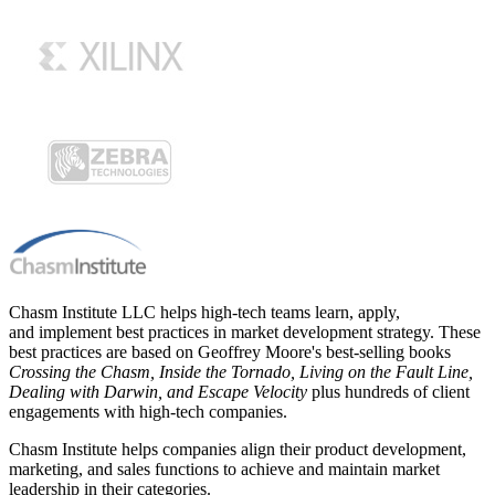
Chasm Institute LLC helps high-tech teams learn, apply,
and implement best practices in market development strategy. These
best practices are based on Geoffrey Moore's best-selling books
Crossing the Chasm, Inside the Tornado, Living on the Fault Line,
Dealing with Darwin, and Escape Velocity
plus hundreds of client
engagements with high-tech companies.
Chasm Institute helps companies align their product development,
marketing, and sales functions to achieve and maintain market
leadership in their categories.