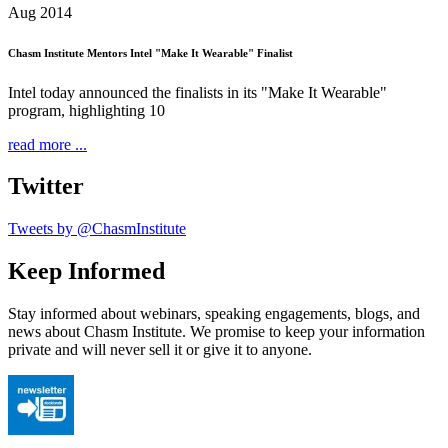
Aug 2014
Chasm Institute Mentors Intel "Make It Wearable" Finalist
Intel today announced the finalists in its "Make It Wearable"
program, highlighting 10
read more ...
Twitter
Tweets by @ChasmInstitute
Keep Informed
Stay informed about webinars, speaking engagements, blogs, and
news about Chasm Institute. We promise to keep your information
private and will never sell it or give it to anyone.