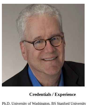
Credentials / Experience
Ph.D. University of Washington, BS Stanford University