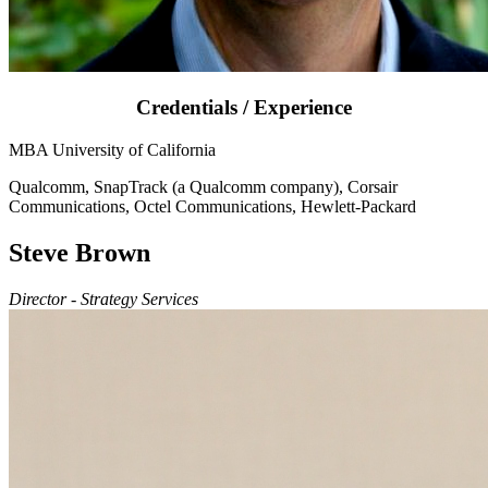
Credentials / Experience
MBA University of California
Qualcomm, SnapTrack (a Qualcomm company), Corsair
Communications, Octel Communications, Hewlett-Packard
Steve Brown
Director - Strategy Services