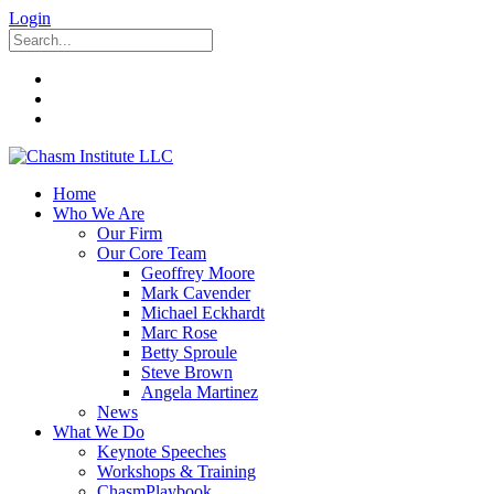
Login
Home
Who We Are
Our Firm
Our Core Team
Geoffrey Moore
Mark Cavender
Michael Eckhardt
Marc Rose
Betty Sproule
Steve Brown
Angela Martinez
News
What We Do
Keynote Speeches
Workshops & Training
ChasmPlaybook