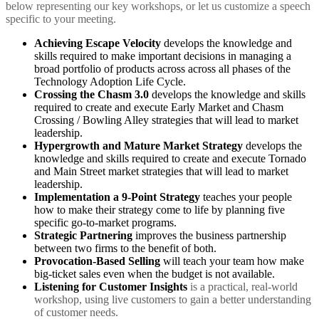
below representing our key workshops, or let us customize a speech
specific to your meeting.
Achieving Escape Velocity
develops the knowledge and
skills required to make important decisions in managing a
broad portfolio of products across across all phases of the
Technology Adoption Life Cycle.
Crossing the Chasm 3.0
develops the knowledge and skills
required to create and execute Early Market and Chasm
Crossing / Bowling Alley strategies that will lead to market
leadership.
Hypergrowth and Mature Market Strategy
develops the
knowledge and skills required to create and execute Tornado
and Main Street market strategies that will lead to market
leadership.
Implementation a 9-Point Strategy
teaches your people
how to make their strategy come to life by planning five
specific go-to-market programs.
Strategic Partnering
improves the business partnership
between two firms to the benefit of both.
Provocation-Based Selling
will teach your team how make
big-ticket sales even when the budget is not available.
Listening for Customer Insights
is a practical, real-world
workshop, using live customers to gain a better understanding
of customer needs.