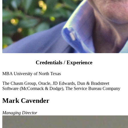
Credentials / Experience
MBA University of North Texas
The Chasm Group, Oracle, JD Edwards, Dun & Bradstreet
Software (McCormack & Dodge), The Service Bureau Company
Mark Cavender
Managing Director