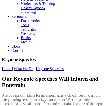
Workshops & Training
ChasmPlaybook
eLearning
Resources
Frameworks
Tools
Templates
Webcasts
Books
Media
Blogs
Contact
Keynote Speeches
Home
|
What We Do
|
Keynote Speeches
Our Keynote Speeches Will Inform and
Entertain
Are you making plans for an annual sales kick-off meeting, an off-
site planning session, or a key conference? We can provide
accomplished speakers to inform and entertain. Use one of the topics