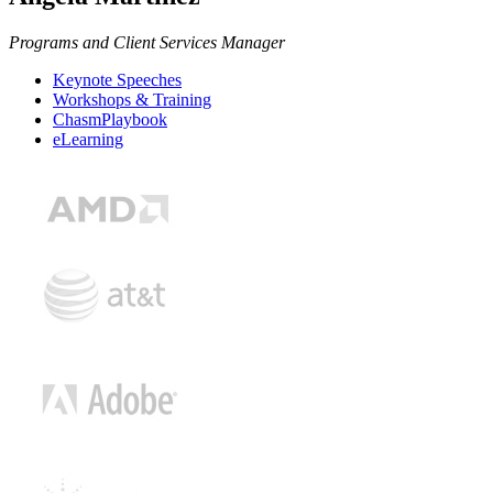
Programs and Client Services Manager
Keynote Speeches
Workshops & Training
ChasmPlaybook
eLearning