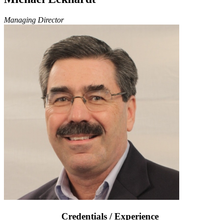
Managing Director
Credentials / Experience