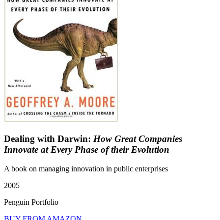
Dealing with Darwin:
How Great Companies
Innovate at Every Phase of their Evolution
A book on managing innovation in public enterprises
2005
Penguin Portfolio
BUY FROM AMAZON