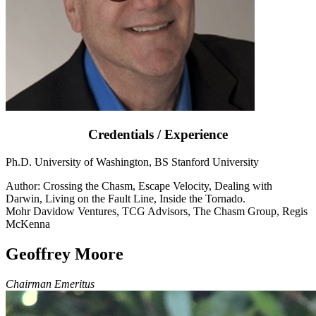
Credentials / Experience
Ph.D. University of Washington, BS Stanford University
Author: Crossing the Chasm, Escape Velocity, Dealing with
Darwin, Living on the Fault Line, Inside the Tornado.
Mohr Davidow Ventures, TCG Advisors, The Chasm Group, Regis
McKenna
Geoffrey Moore
Chairman Emeritus