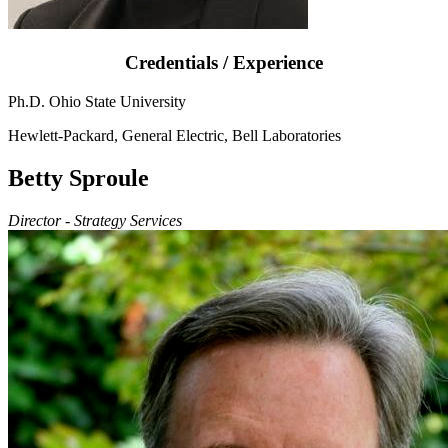
Credentials / Experience
Ph.D. Ohio State University
Hewlett-Packard, General Electric, Bell Laboratories
Betty Sproule
Director - Strategy Services