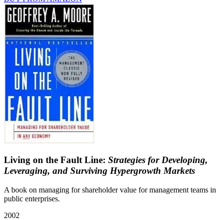
Living on the Fault Line:
Strategies for Developing,
Leveraging, and Surviving Hypergrowth Markets
A book on managing for shareholder value for management teams in
public enterprises.
2002