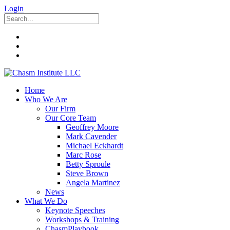
Login
Home
Who We Are
Our Firm
Our Core Team
Geoffrey Moore
Mark Cavender
Michael Eckhardt
Marc Rose
Betty Sproule
Steve Brown
Angela Martinez
News
What We Do
Keynote Speeches
Workshops & Training
ChasmPlaybook