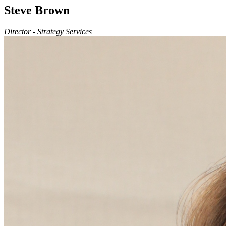
Steve Brown
Director - Strategy Services