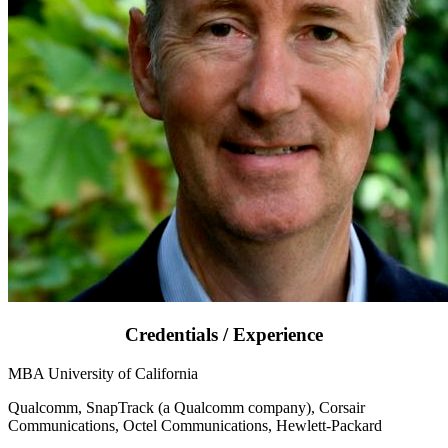
Credentials / Experience
MBA University of California
Qualcomm, SnapTrack (a Qualcomm company), Corsair
Communications, Octel Communications, Hewlett-Packard