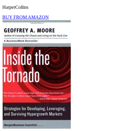
HarperCollins
BUY FROM AMAZON