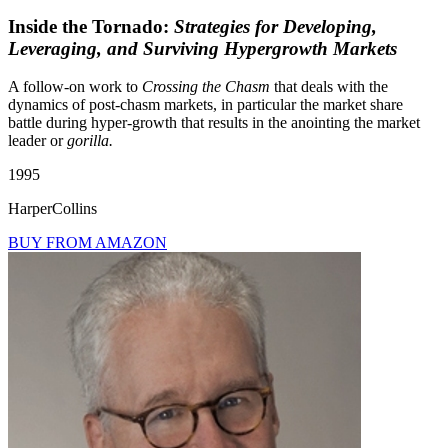
Inside the Tornado:
Strategies for Developing,
Leveraging, and Surviving Hypergrowth Markets
A follow-on work to
Crossing the Chasm
that deals with the
dynamics of post-chasm markets, in particular the market share
battle during hyper-growth that results in the anointing the market
leader or
gorilla.
1995
HarperCollins
BUY FROM AMAZON