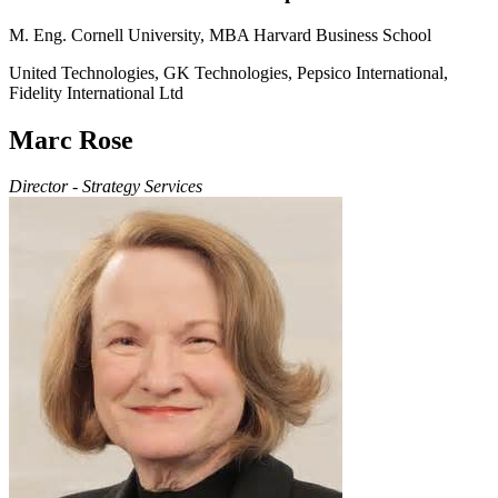
M. Eng. Cornell University, MBA Harvard Business School
United Technologies, GK Technologies, Pepsico International,
Fidelity International Ltd
Marc Rose
Director - Strategy Services