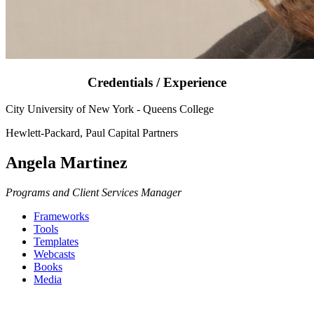
Credentials / Experience
City University of New York - Queens College
Hewlett-Packard, Paul Capital Partners
Angela Martinez
Programs and Client Services Manager
Frameworks
Tools
Templates
Webcasts
Books
Media