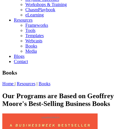
Workshops & Training
ChasmPlaybook
eLearning
Resources
Frameworks
Tools
Templates
Webcasts
Books
Media
Blogs
Contact
Books
Home
|
Resources
|
Books
Our Programs are Based on Geoffrey
Moore's Best-Selling Business Books