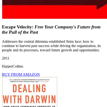
Escape Velocity:
Free Your Company's Future from
the Pull of the Past
Addresses the central dilemma established firms face: how to
continue to harvest past success while driving the organization, its
people and its processes, toward future growth and opportunities.
2011
HarperCollins
BUY FROM AMAZON