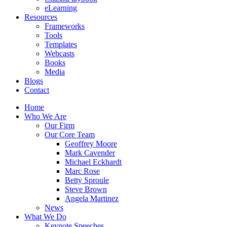
eLearning
Resources
Frameworks
Tools
Templates
Webcasts
Books
Media
Blogs
Contact
Home
Who We Are
Our Firm
Our Core Team
Geoffrey Moore
Mark Cavender
Michael Eckhardt
Marc Rose
Betty Sproule
Steve Brown
Angela Martinez
News
What We Do
Keynote Speeches