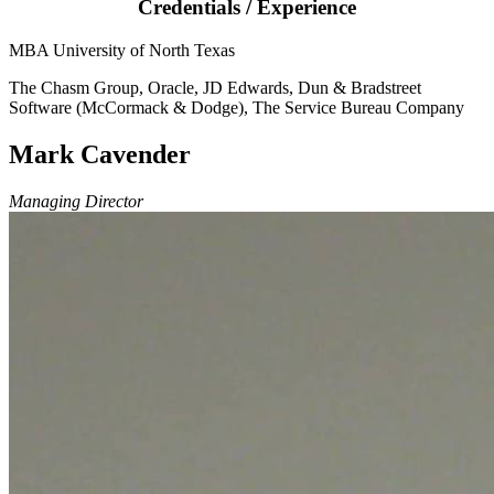
Credentials / Experience
MBA University of North Texas
The Chasm Group, Oracle, JD Edwards, Dun & Bradstreet
Software (McCormack & Dodge), The Service Bureau Company
Mark Cavender
Managing Director