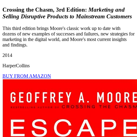
Crossing the Chasm, 3rd Edition:
Marketing and
Selling Disruptive Products to Mainstream Customers
This third edition brings Moore's classic work up to date with
dozens of new examples of successes and failures, new strategies for
marketing in the digital world, and Moore's most current insights
and findings.
2014
HarperCollins
BUY FROM AMAZON