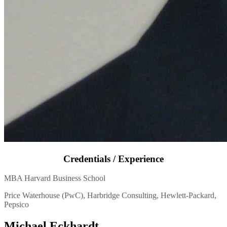
Credentials / Experience
MBA Harvard Business School
Price Waterhouse (PwC), Harbridge Consulting, Hewlett-Packard,
Pepsico
Michael Eckhardt