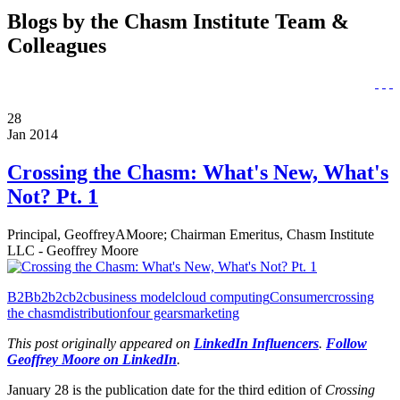
Blogs by the Chasm Institute Team &
Colleagues
28
Jan 2014
Crossing the Chasm: What's New, What's
Not? Pt. 1
Principal, GeoffreyAMoore; Chairman Emeritus, Chasm Institute
LLC - Geoffrey Moore
B2B
b2b2c
b2c
business model
cloud computing
Consumer
crossing
the chasm
distribution
four gears
marketing
This post originally appeared on
LinkedIn Influencers
.
Follow
Geoffrey Moore on LinkedIn
.
January 28 is the publication date for the third edition of
Crossing