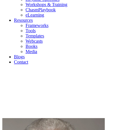
Workshops & Training
ChasmPlaybook
eLearning
Resources
Frameworks
Tools
Templates
Webcasts
Books
Media
Blogs
Contact
Blogs
Geoffrey Moore | Mark Cavender | Michael Eckhardt |
Andrew Salzman | Philip Lay
Join us as we discuss current topics in high-tech
marketing