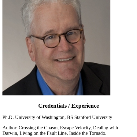
Credentials / Experience
Ph.D. University of Washington, BS Stanford University
Author: Crossing the Chasm, Escape Velocity, Dealing with
Darwin, Living on the Fault Line, Inside the Tornado.