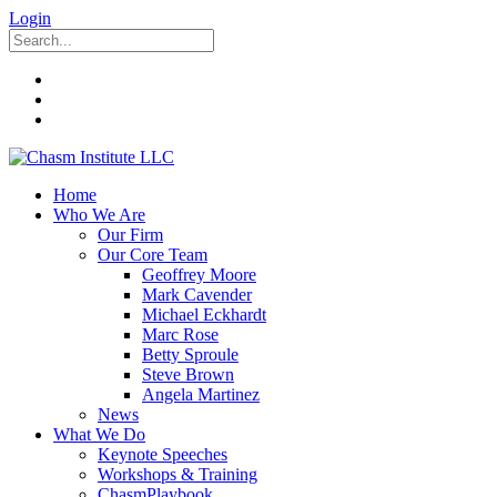
Login
Home
Who We Are
Our Firm
Our Core Team
Geoffrey Moore
Mark Cavender
Michael Eckhardt
Marc Rose
Betty Sproule
Steve Brown
Angela Martinez
News
What We Do
Keynote Speeches
Workshops & Training
ChasmPlaybook