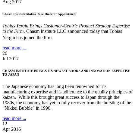
Aug 2017
Chasm Institute Makes Rare Director Appointment
Tobias Yergin Brings Customer-Centric Product Strategy Expertise
to the Firm.
Chasm Institute LLC announced today that Tobias
Yergin has joined the firm.
read more ...
26
Jul 2017
CHASM INSTITUTE BRINGS ITS NEWEST BOOKS AND INNOVATION EXPERTISE
TO JAPAN
The Japanese economy has long been renowned for its
manufacturing expertise and its adherence to the quality principles of
kaizen. While this brought great success to Japan through the
1980s, the economy has yet to fully recover from the bursting of the
“Nikkei Bubble” in 1990.
read more ...
12
Apr 2016