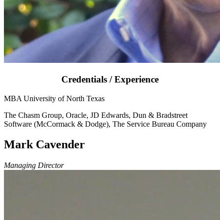
Credentials / Experience
MBA University of North Texas
The Chasm Group, Oracle, JD Edwards, Dun & Bradstreet
Software (McCormack & Dodge), The Service Bureau Company
Mark Cavender
Managing Director