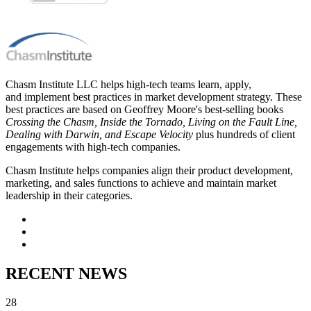
Chasm Institute LLC helps high-tech teams learn, apply,
and implement best practices in market development strategy. These
best practices are based on Geoffrey Moore's best-selling books
Crossing the Chasm, Inside the Tornado, Living on the Fault Line,
Dealing with Darwin, and Escape Velocity
plus hundreds of client
engagements with high-tech companies.
Chasm Institute helps companies align their product development,
marketing, and sales functions to achieve and maintain market
leadership in their categories.
RECENT NEWS
28