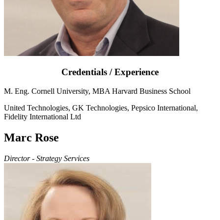
Credentials / Experience
M. Eng. Cornell University, MBA Harvard Business School
United Technologies, GK Technologies, Pepsico International,
Fidelity International Ltd
Marc Rose
Director - Strategy Services