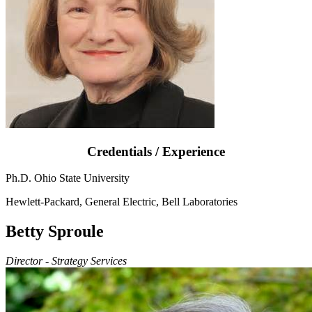
Credentials / Experience
Ph.D. Ohio State University
Hewlett-Packard, General Electric, Bell Laboratories
Betty Sproule
Director - Strategy Services