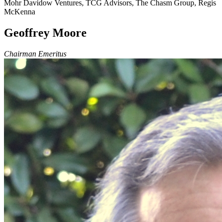
Mohr Davidow Ventures, TCG Advisors, The Chasm Group, Regis
McKenna
Geoffrey Moore
Chairman Emeritus