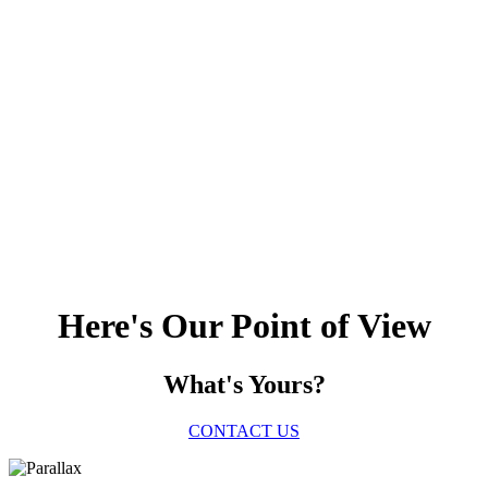
Here's Our Point of View
What's Yours?
CONTACT US