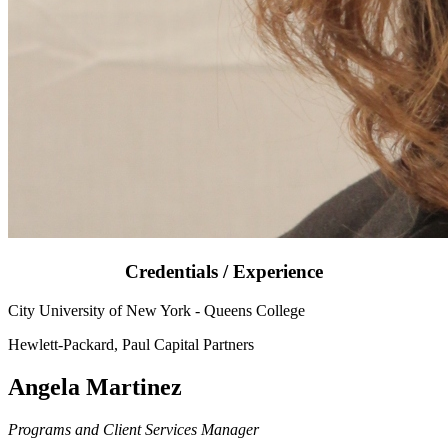
Credentials / Experience
City University of New York - Queens College
Hewlett-Packard, Paul Capital Partners
Angela Martinez
Programs and Client Services Manager