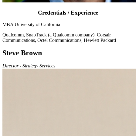
Credentials / Experience
MBA University of California
Qualcomm, SnapTrack (a Qualcomm company), Corsair
Communications, Octel Communications, Hewlett-Packard
Steve Brown
Director - Strategy Services