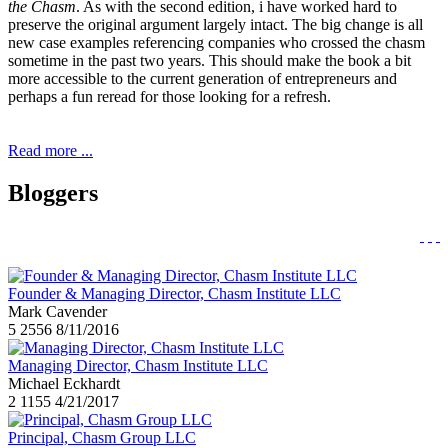
the Chasm
. As with the second edition, i have worked hard to
preserve the original argument largely intact. The big change is all
new case examples referencing companies who crossed the chasm
sometime in the past two years. This should make the book a bit
more accessible to the current generation of entrepreneurs and
perhaps a fun reread for those looking for a refresh.
Read more ...
Bloggers
Founder & Managing Director, Chasm Institute LLC
Mark Cavender
5
2556
8/11/2016
Managing Director, Chasm Institute LLC
Michael Eckhardt
2
1155
4/21/2017
Principal, Chasm Group LLC