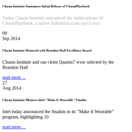
Chasm Institute Announces Initial Release of ChasmPlaybook
Today Chasm Institute announced the initial release of
ChasmPlaybook, a native Salesforce.com
application
Read more
...
09
Sep 2014
Chasm Institute Honored with Brandon Hall Excellence Award
Chasm Institute and our cleint Quantu7 were selected by the
Brandon Hall
read more ...
27
Aug 2014
Chasm Institute Mentors Intel "Make It Wearable" Finalist
Intel today announced the finalists in its "Make It Wearable"
program, highlighting 10
read more ...