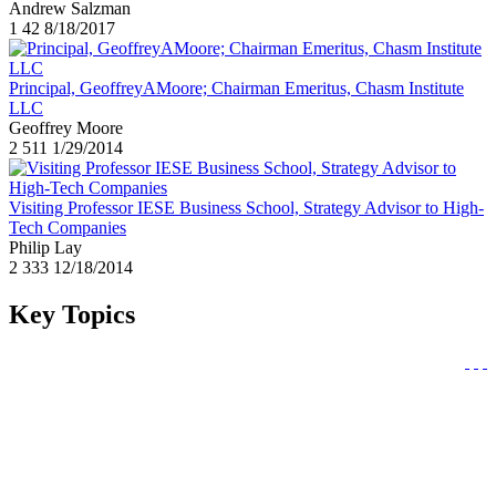
Andrew Salzman
1
42
8/18/2017
Principal, GeoffreyAMoore; Chairman Emeritus, Chasm Institute
LLC
Geoffrey Moore
2
511
1/29/2014
Visiting Professor IESE Business School, Strategy Advisor to High-
Tech Companies
Philip Lay
2
333
12/18/2014
Key Topics