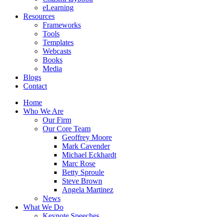
eLearning
Resources
Frameworks
Tools
Templates
Webcasts
Books
Media
Blogs
Contact
Home
Who We Are
Our Firm
Our Core Team
Geoffrey Moore
Mark Cavender
Michael Eckhardt
Marc Rose
Betty Sproule
Steve Brown
Angela Martinez
News
What We Do
Keynote Speeches