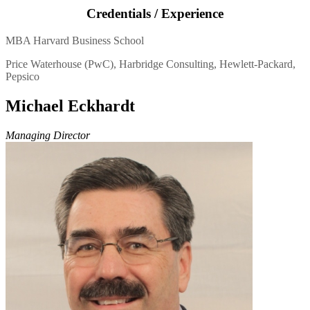
Credentials / Experience
MBA Harvard Business School
Price Waterhouse (PwC), Harbridge Consulting, Hewlett-Packard,
Pepsico
Michael Eckhardt
Managing Director