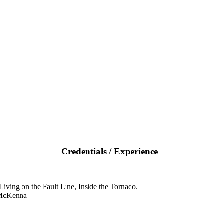
Credentials / Experience
iving on the Fault Line, Inside the Tornado.
 McKenna