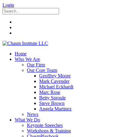
Login
Home
Who We Are
Our Firm
Our Core Team
Geoffrey Moore
Mark Cavender
Michael Eckhardt
Marc Rose
Betty Sproule
Steve Brown
Angela Martinez
News
What We Do
Keynote Speeches
Workshops & Training
ChasmPlaybook