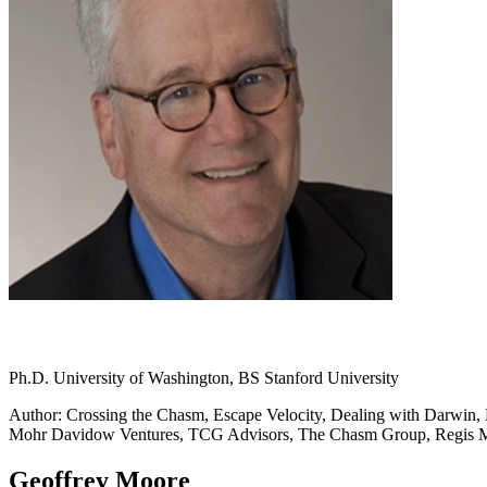
Ph.D. University of Washington, BS Stanford University
Author: Crossing the Chasm, Escape Velocity, Dealing with Darwin, L
Mohr Davidow Ventures, TCG Advisors, The Chasm Group, Regis
Geoffrey Moore