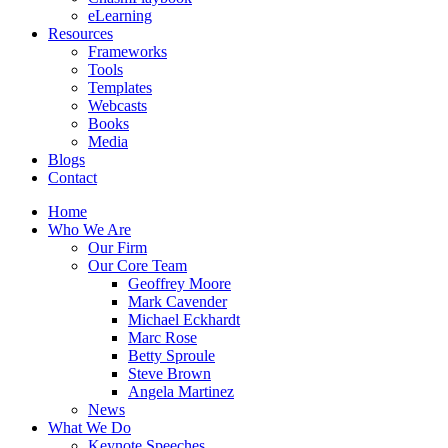
eLearning
Resources
Frameworks
Tools
Templates
Webcasts
Books
Media
Blogs
Contact
Home
Who We Are
Our Firm
Our Core Team
Geoffrey Moore
Mark Cavender
Michael Eckhardt
Marc Rose
Betty Sproule
Steve Brown
Angela Martinez
News
What We Do
Keynote Speeches