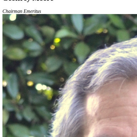
Chairman Emeritus