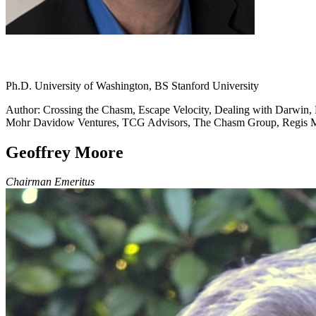
Ph.D. University of Washington, BS Stanford University
Author: Crossing the Chasm, Escape Velocity, Dealing with Darwin, L
Mohr Davidow Ventures, TCG Advisors, The Chasm Group, Regis
Geoffrey Moore
Chairman Emeritus