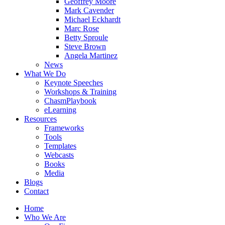
Geoffrey Moore
Mark Cavender
Michael Eckhardt
Marc Rose
Betty Sproule
Steve Brown
Angela Martinez
News
What We Do
Keynote Speeches
Workshops & Training
ChasmPlaybook
eLearning
Resources
Frameworks
Tools
Templates
Webcasts
Books
Media
Blogs
Contact
Home
Who We Are