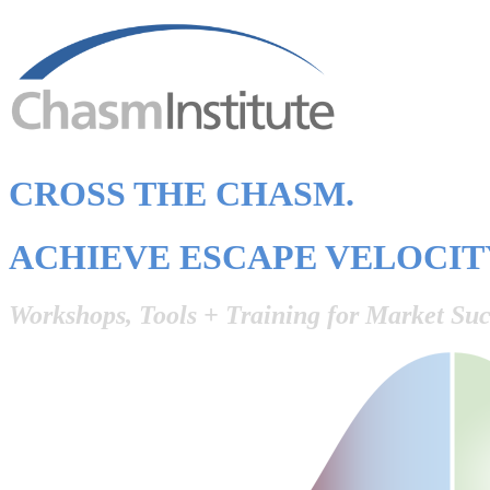
CROSS THE CHASM.
ACHIEVE ESCAPE VELOCIT
Workshops, Tools + Training for Market Suc