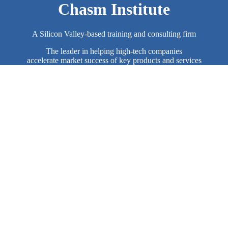
Chasm Institute
A Silicon Valley-based training and consulting firm
The leader in helping high-tech companies
accelerate market success of key products and services