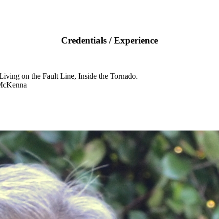
Credentials / Experience
iving on the Fault Line, Inside the Tornado.
 McKenna