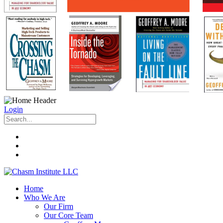
Login
Home
Who We Are
Our Firm
Our Core Team