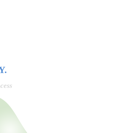
Y.
cess