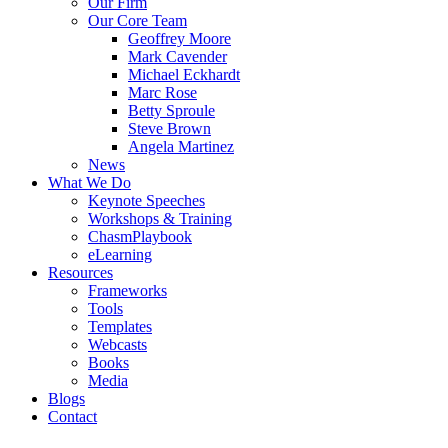
Our Firm
Our Core Team
Geoffrey Moore
Mark Cavender
Michael Eckhardt
Marc Rose
Betty Sproule
Steve Brown
Angela Martinez
News
What We Do
Keynote Speeches
Workshops & Training
ChasmPlaybook
eLearning
Resources
Frameworks
Tools
Templates
Webcasts
Books
Media
Blogs
Contact